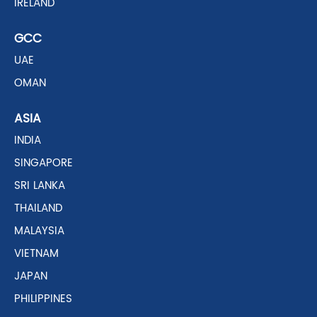
IRELAND
GCC
UAE
OMAN
ASIA
INDIA
SINGAPORE
SRI LANKA
THAILAND
MALAYSIA
VIETNAM
JAPAN
PHILIPPINES