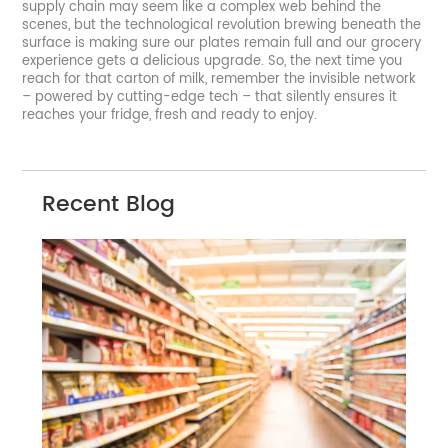
supply chain may seem like a complex web behind the
scenes, but the technological revolution brewing beneath the
surface is making sure our plates remain full and our grocery
experience gets a delicious upgrade. So, the next time you
reach for that carton of milk, remember the invisible network
– powered by cutting-edge tech – that silently ensures it
reaches your fridge, fresh and ready to enjoy.
Recent Blog