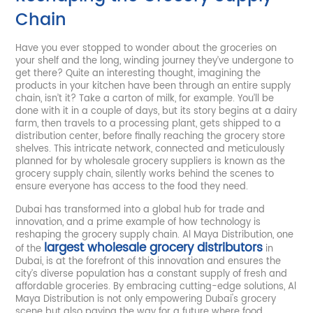
Chain
Have you ever stopped to wonder about the groceries on
your shelf and the long, winding journey they’ve undergone to
get there? Quite an interesting thought, imagining the
products in your kitchen have been through an entire supply
chain, isn’t it? Take a carton of milk, for example. You’ll be
done with it in a couple of days, but its story begins at a dairy
farm, then travels to a processing plant, gets shipped to a
distribution center, before finally reaching the grocery store
shelves. This intricate network, connected and meticulously
planned for by wholesale grocery suppliers is known as the
grocery supply chain, silently works behind the scenes to
ensure everyone has access to the food they need.
Dubai has transformed into a global hub for trade and
innovation, and a prime example of how technology is
reshaping the grocery supply chain. Al Maya Distribution, one
largest wholesale grocery distributors
of the
in
Dubai, is at the forefront of this innovation and ensures the
city’s diverse population has a constant supply of fresh and
affordable groceries. By embracing cutting-edge solutions, Al
Maya Distribution is not only empowering Dubai's grocery
scene but also paving the way for a future where food