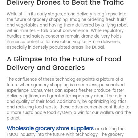
Delivery Drones to Beat the Traffic
While still in its early stages, drone delivery is a glimpse into
the future of grocery shopping. Imagine ordering fresh fruits
and vegetables and having them delivered by a flying robot
within minutes – talk about convenience! While regulatory
hurdles and safety concerns remain, drone delivery holds
immense potential for revolutionizing last-mile deliveries,
especially in densely populated areas like Dubai.
A Glimpse Into the Future of Food
Delivery and Groceries
The confluence of these technologies paints a picture of a
future where grocery shopping is a seamless, personalized
experience. Consumers can expect fresher produce, faster
delivery options, and greater transparency about the origin
and quality of their food. Additionally, by optimizing logistics
and reducing food waste, these advancements contribute to
a more sustainable food system, a win for our wallets and the
planet.
Wholesale grocery store suppliers
are driving the
FMCG industry into the future with technology. The grocery