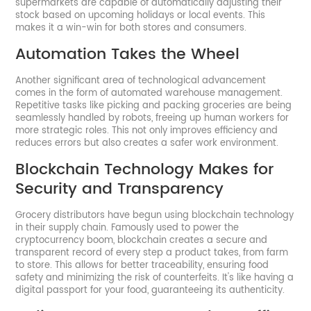
supermarkets are capable of automatically adjusting their
stock based on upcoming holidays or local events. This
makes it a win-win for both stores and consumers.
Automation Takes the Wheel
Another significant area of technological advancement
comes in the form of automated warehouse management.
Repetitive tasks like picking and packing groceries are being
seamlessly handled by robots, freeing up human workers for
more strategic roles. This not only improves efficiency and
reduces errors but also creates a safer work environment.
Blockchain Technology Makes for
Security and Transparency
Grocery distributors have begun using blockchain technology
in their supply chain. Famously used to power the
cryptocurrency boom, blockchain creates a secure and
transparent record of every step a product takes, from farm
to store. This allows for better traceability, ensuring food
safety and minimizing the risk of counterfeits. It's like having a
digital passport for your food, guaranteeing its authenticity.