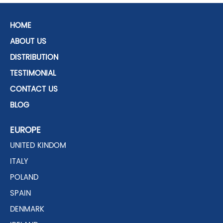
HOME
ABOUT US
DISTRIBUTION
TESTIMONIAL
CONTACT US
BLOG
EUROPE
UNITED KINDOM
ITALY
POLAND
SPAIN
DENMARK