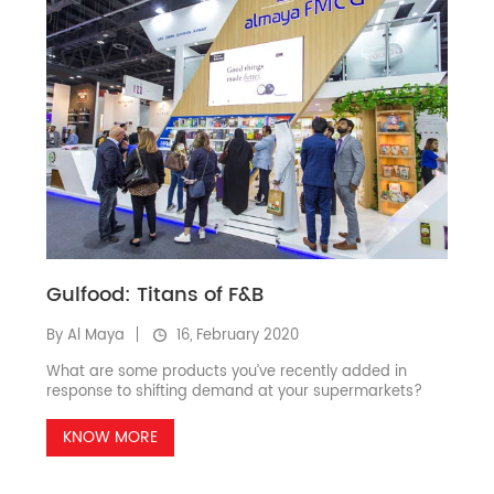
Gulfood: Titans of F&B
By Al Maya
16, February 2020
What are some products you’ve recently added in
response to shifting demand at your supermarkets?
KNOW MORE