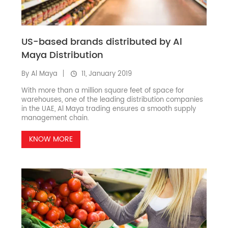
US-based brands distributed by Al
Maya Distribution
By Al Maya
11, January 2019
With more than a million square feet of space for
warehouses, one of the leading distribution companies
in the UAE, Al Maya trading ensures a smooth supply
management chain.
KNOW MORE