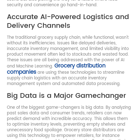
security and convenience go hand-in-hand.
Accurate AI-Powered Logistics and
Delivery Channels
The traditional grocery supply chain, while functional, wasn't
without its inefficiencies. Issues like delayed deliveries,
inaccurate inventory management, and limited visibility into
product movement often led to stockouts and wasted food.
These issues are all being addressed with the power of AI
Grocery distribution
and Machine Learning.
companies
are using these technologies to streamline
supply chain logistics with an accurate inventory
management system and automated data processing.
Big Data is a Major Gamechanger
One of the biggest game-changers is big data. By analyzing
past sales data and consumer trends, retailers can now
predict demand with incredible accuracy. This allows them
to optimize inventory levels, preventing empty shelves and
unnecessary food spoilage. Grocery store distributors are
using this technology to empower retailers, for instance