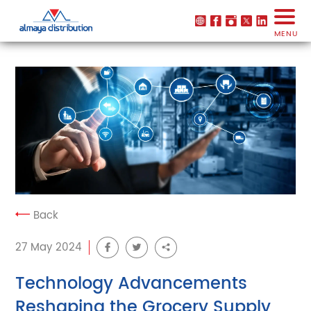
MENU
Back
27 May 2024
Technology Advancements
Reshaping the Grocery Supply