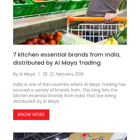
7 kitchen essential brands from India,
distributed by Al Maya Trading
By Al Maya
12, February 2019
India is one of the countries where Al Maya Trading has
sourced a variety of brands from. This blog lists the
kitchen essential brands from India, that are being
distributed by Al Maya.
KNOW MORE