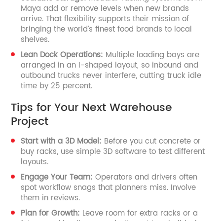
Maya add or remove levels when new brands
arrive. That flexibility supports their mission of
bringing the world’s finest food brands to local
shelves.
Lean Dock Operations:
Multiple loading bays are
arranged in an I-shaped layout, so inbound and
outbound trucks never interfere, cutting truck idle
time by 25 percent.
Tips for Your Next Warehouse
Project
Start with a 3D Model:
Before you cut concrete or
buy racks, use simple 3D software to test different
layouts.
Engage Your Team:
Operators and drivers often
spot workflow snags that planners miss. Involve
them in reviews.
Plan for Growth:
Leave room for extra racks or a