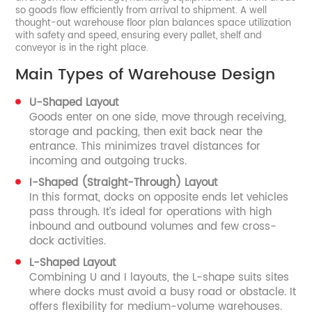
so goods flow efficiently from arrival to shipment. A well
thought-out warehouse floor plan balances space utilization
with safety and speed, ensuring every pallet, shelf and
conveyor is in the right place.
Main Types of Warehouse Design
U-Shaped Layout
Goods enter on one side, move through receiving,
storage and packing, then exit back near the
entrance. This minimizes travel distances for
incoming and outgoing trucks.
I-Shaped (Straight-Through) Layout
In this format, docks on opposite ends let vehicles
pass through. It’s ideal for operations with high
inbound and outbound volumes and few cross-
dock activities.
L-Shaped Layout
Combining U and I layouts, the L-shape suits sites
where docks must avoid a busy road or obstacle. It
offers flexibility for medium-volume warehouses.