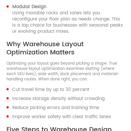
Modular Design
Using movable racks and zones lets you
reconfigure your floor plan as needs change. This
is a top choice for businesses with seasonal peaks
or evolving product mixes.
Why Warehouse Layout
Optimization Matters
Optimizing your layout goes beyond picking a shape. True
warehouse layout optimization examines slotting (where
each SKU lives), aisle width, dock placement and material-
handling routes. When done right, you can:
Cut travel time by up to 30 percent
Increase storage density without crowding
Reduce picking errors and training time
Improve worker safety with clear traffic lanes
Five Steps to Warehouse Design