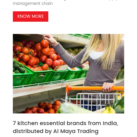
management chain.
KNOW MORE
7 kitchen essential brands from India,
distributed by Al Maya Trading