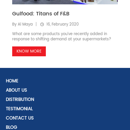
Gulfood: Titans of F&B
By Al Maya
16, February 2020
What are some products you’ve recently added in
response to shifting demand at your supermarkets?
KNOW MORE
HOME
ABOUT US
DISTRIBUTION
TESTIMONIAL
CONTACT US
BLOG