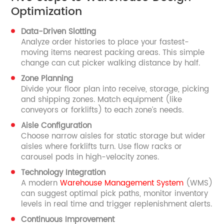
Optimization
Data-Driven Slotting
Analyze order histories to place your fastest-
moving items nearest packing areas. This simple
change can cut picker walking distance by half.
Zone Planning
Divide your floor plan into receive, storage, picking
and shipping zones. Match equipment (like
conveyors or forklifts) to each zone’s needs.
Aisle Configuration
Choose narrow aisles for static storage but wider
aisles where forklifts turn. Use flow racks or
carousel pods in high-velocity zones.
Technology Integration
A modern
Warehouse Management System
(WMS)
can suggest optimal pick paths, monitor inventory
levels in real time and trigger replenishment alerts.
Continuous Improvement