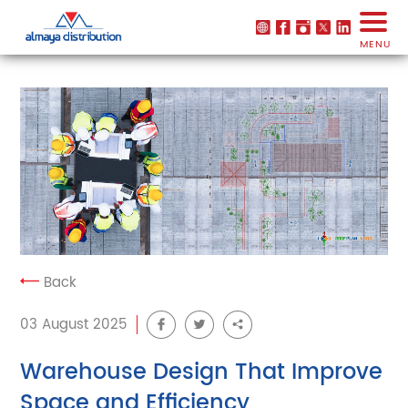
MENU
Back
03 August 2025
Warehouse Design That Improve
Space and Efficiency