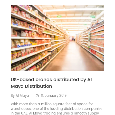
US-based brands distributed by Al
Maya Distribution
By Al Maya
11, January 2019
With more than a million square feet of space for
warehouses, one of the leading distribution companies
in the UAE, Al Maya trading ensures a smooth supply