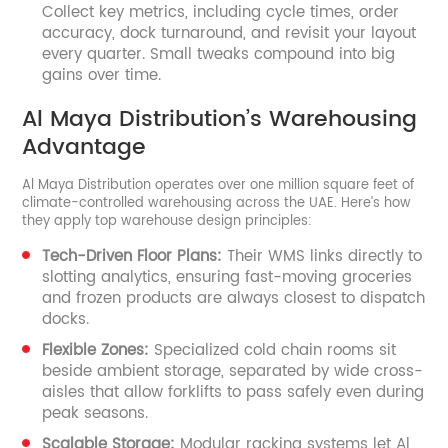
Collect key metrics, including cycle times, order
accuracy, dock turnaround, and revisit your layout
every quarter. Small tweaks compound into big
gains over time.
Al Maya Distribution’s Warehousing
Advantage
Al Maya Distribution operates over one million square feet of
climate-controlled warehousing across the UAE. Here’s how
they apply top warehouse design principles:
Tech-Driven Floor Plans:
Their WMS links directly to
slotting analytics, ensuring fast-moving groceries
and frozen products are always closest to dispatch
docks.
Flexible Zones:
Specialized cold chain rooms sit
beside ambient storage, separated by wide cross-
aisles that allow forklifts to pass safely even during
peak seasons.
Scalable Storage:
Modular racking systems let Al