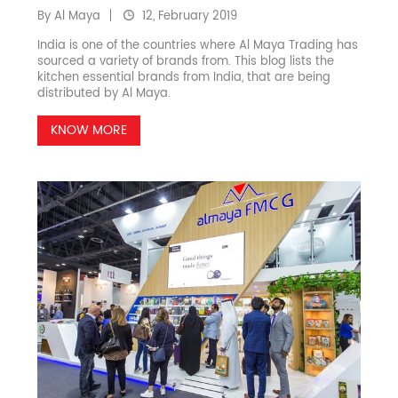
By Al Maya
12, February 2019
India is one of the countries where Al Maya Trading has
sourced a variety of brands from. This blog lists the
kitchen essential brands from India, that are being
distributed by Al Maya.
KNOW MORE