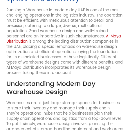
Running a Warehouse in modern day UAE is one of the most
challenging operations in the logistics industry. The operation
must be efficient, with meticulous attention to detail and
precision, catering to a large, diverse, multicultural
population. Good warehouse design and well-trained
personnel are an imperative in such circumstances.
Al Maya
Distribution
is among the leading distribution companies in
the UAE, placing a special emphasis on warehouse design
optimization and efficient operations, laying the foundations
for its associated businesses to thrive logistically. Different
types of warehouse designs come with different benefits, and
Al Maya Distribution incorporates its warehouse design
process taking these into account.
Understanding Modern Day
Warehouse Design
Warehouses aren’t just large storage spaces for businesses
to store their inventory and manage their supply chain.
They’re operational hubs that help businesses plan their
supply chain operations and logistics from a top-down level.
To put it simply, warehouse design involves planning the
arrangement of storage, handling equipment and work areas