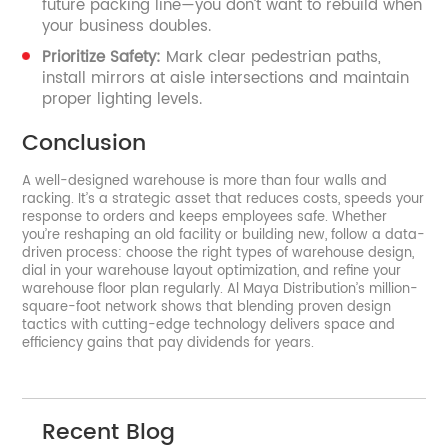
future packing line—you don’t want to rebuild when
your business doubles.
Prioritize Safety:
Mark clear pedestrian paths,
install mirrors at aisle intersections and maintain
proper lighting levels.
Conclusion
A well-designed warehouse is more than four walls and
racking. It’s a strategic asset that reduces costs, speeds your
response to orders and keeps employees safe. Whether
you’re reshaping an old facility or building new, follow a data-
driven process: choose the right types of warehouse design,
dial in your warehouse layout optimization, and refine your
warehouse floor plan regularly. Al Maya Distribution’s million-
square-foot network shows that blending proven design
tactics with cutting-edge technology delivers space and
efficiency gains that pay dividends for years.
Recent Blog