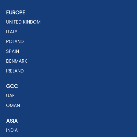
EUROPE
UNITED KINDOM
ITALY
POLAND
SPAIN
DENMARK
IRELAND
GCC
UAE
OMAN
ASIA
INDIA