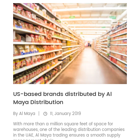
US-based brands distributed by Al
Maya Distribution
By Al Maya
11, January 2019
With more than a million square feet of space for
warehouses, one of the leading distribution companies
in the UAE, Al Maya trading ensures a smooth supply