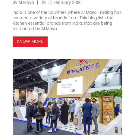
By Al Maya
12, February 2019
India is one of the countries where Al Maya Trading has
sourced a variety of brands from. This blog lists the
kitchen essential brands from India, that are being
distributed by Al Maya.
KNOW MORE