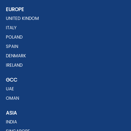
EUROPE
UNITED KINDOM
ITALY
POLAND
SPAIN
DENMARK
IRELAND
GCC
UAE
OMAN
ASIA
INDIA