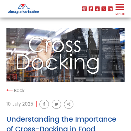
MENU
Back
10 July 2025
Understanding the Importance
of Cross-Docking in Food