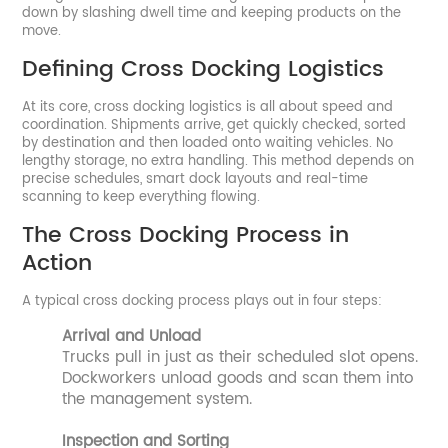
down by slashing dwell time and keeping products on the
move.
Defining Cross Docking Logistics
At its core, cross docking logistics is all about speed and
coordination. Shipments arrive, get quickly checked, sorted
by destination and then loaded onto waiting vehicles. No
lengthy storage, no extra handling. This method depends on
precise schedules, smart dock layouts and real-time
scanning to keep everything flowing.
The Cross Docking Process in
Action
A typical cross docking process plays out in four steps:
Arrival and Unload
Trucks pull in just as their scheduled slot opens.
Dockworkers unload goods and scan them into
the management system.
Inspection and Sorting