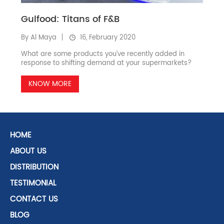
Gulfood: Titans of F&B
By Al Maya
16, February 2020
What are some products you’ve recently added in
response to shifting demand at your supermarkets?
KNOW MORE
HOME
ABOUT US
DISTRIBUTION
TESTIMONIAL
CONTACT US
BLOG