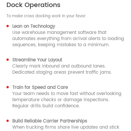
Dock Operations
To make cross docking work in your favor:
Lean on Technology
Use warehouse management software that
automates everything from arrival alerts to loading
sequences, keeping mistakes to a minimum.
Streamline Your Layout
Clearly mark inbound and outbound lanes.
Dedicated staging areas prevent traffic jams.
Train for Speed and Care
Your team needs to move fast without overlooking
temperature checks or damage inspections.
Regular drills build confidence.
Build Reliable Carrier Partnerships
When trucking firms share live updates and stick