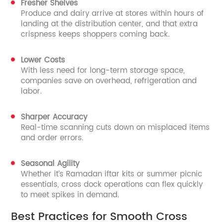
Fresher Shelves
Produce and dairy arrive at stores within hours of
landing at the distribution center, and that extra
crispness keeps shoppers coming back.
Lower Costs
With less need for long-term storage space,
companies save on overhead, refrigeration and
labor.
Sharper Accuracy
Real-time scanning cuts down on misplaced items
and order errors.
Seasonal Agility
Whether it’s Ramadan iftar kits or summer picnic
essentials, cross dock operations can flex quickly
to meet spikes in demand.
Best Practices for Smooth Cross