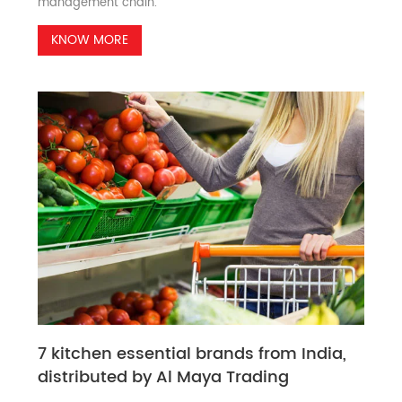
management chain.
KNOW MORE
7 kitchen essential brands from India,
distributed by Al Maya Trading