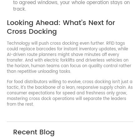
to agreed windows, your whole operation stays on
track.
Looking Ahead: What’s Next for
Cross Docking
Technology will push cross docking even further. RFID tags
could replace barcodes for instant inventory updates, while
AI-driven route planners might shave minutes off every
transfer. And with electric forklifts and driverless vehicles on
the horizon, human teams can focus on quality control rather
than repetitive unloading tasks.
For food distributors willing to evolve, cross docking isn’t just a
tactic, it’s the backbone of a lean, responsive supply chain. As
consumer expectations for speed and freshness only grow,
mastering cross dock operations will separate the leaders
from the rest.
Recent Blog