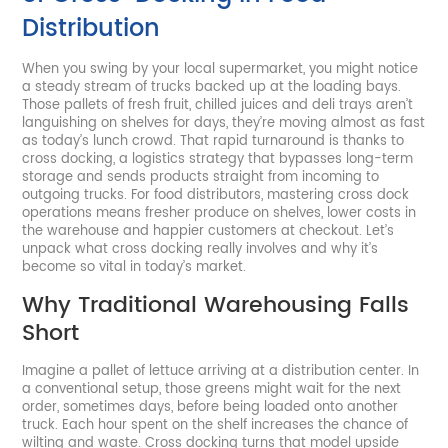
Distribution
When you swing by your local supermarket, you might notice
a steady stream of trucks backed up at the loading bays.
Those pallets of fresh fruit, chilled juices and deli trays aren’t
languishing on shelves for days, they’re moving almost as fast
as today’s lunch crowd. That rapid turnaround is thanks to
cross docking, a logistics strategy that bypasses long-term
storage and sends products straight from incoming to
outgoing trucks. For food distributors, mastering cross dock
operations means fresher produce on shelves, lower costs in
the warehouse and happier customers at checkout. Let’s
unpack what cross docking really involves and why it’s
become so vital in today’s market.
Why Traditional Warehousing Falls
Short
Imagine a pallet of lettuce arriving at a distribution center. In
a conventional setup, those greens might wait for the next
order, sometimes days, before being loaded onto another
truck. Each hour spent on the shelf increases the chance of
wilting and waste. Cross docking turns that model upside