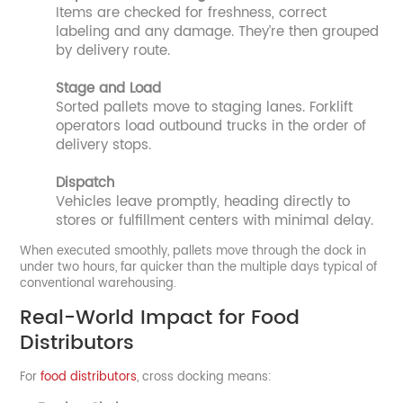
Items are checked for freshness, correct
labeling and any damage. They’re then grouped
by delivery route.
Stage and Load
Sorted pallets move to staging lanes. Forklift
operators load outbound trucks in the order of
delivery stops.
Dispatch
Vehicles leave promptly, heading directly to
stores or fulfillment centers with minimal delay.
When executed smoothly, pallets move through the dock in
under two hours, far quicker than the multiple days typical of
conventional warehousing.
Real-World Impact for Food
Distributors
For
food distributors
, cross docking means: