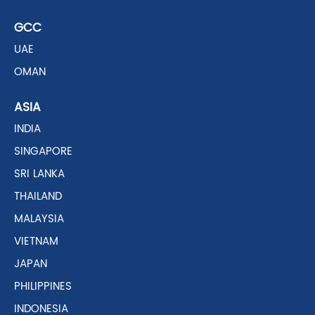
GCC
UAE
OMAN
ASIA
INDIA
SINGAPORE
SRI LANKA
THAILAND
MALAYSIA
VIETNAM
JAPAN
PHILIPPINES
INDONESIA