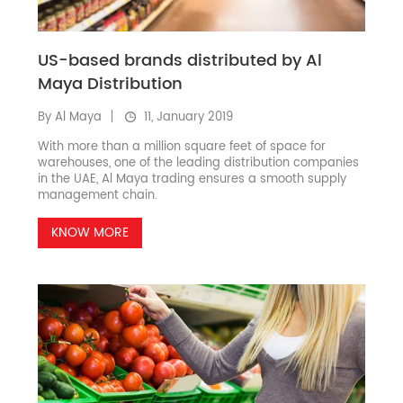
US-based brands distributed by Al
Maya Distribution
By Al Maya
11, January 2019
With more than a million square feet of space for
warehouses, one of the leading distribution companies
in the UAE, Al Maya trading ensures a smooth supply
management chain.
KNOW MORE