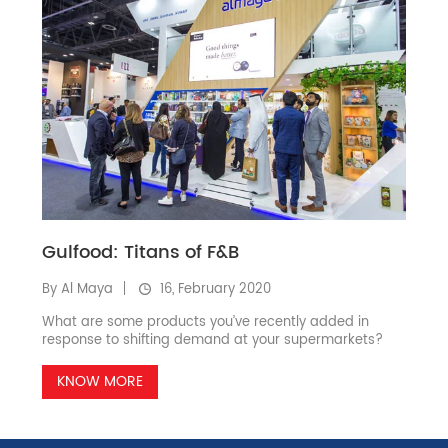
Gulfood: Titans of F&B
By Al Maya
16, February 2020
What are some products you’ve recently added in
response to shifting demand at your supermarkets?
KNOW MORE