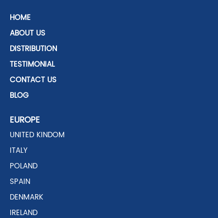
HOME
ABOUT US
DISTRIBUTION
TESTIMONIAL
CONTACT US
BLOG
EUROPE
UNITED KINDOM
ITALY
POLAND
SPAIN
DENMARK
IRELAND