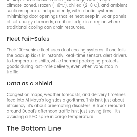
Al Maya’s warehouses aren’t just refrigerated, they’re
climate-zoned. Frozen (-18°C), chilled (2–8°C), and ambient
sections operate independently, with robotic systems
minimizing door openings that let heat seep in. Solar panels
offset energy demands, a critical edge in a region where
traditional cooling can drain resources.
Fleet Fail-Safes
Their 100-vehicle fleet uses dual cooling systems: if one fails,
the backup kicks in instantly. Real-time sensors alert drivers
to temperature shifts, while thermal packaging protects
goods during last-mile delivery, even when vans stop in
traffic.
Data as a Shield
Congestion maps, weather forecasts, and delivery timelines
feed into Al Maya’s logistics algorithms. This isn’t just about
efficiency; it’s about preempting disasters. A truck rerouted
around Dubai’s afternoon traffic isn’t just saving time—it’s
avoiding a 10°C spike in cargo temperature.
The Bottom Line