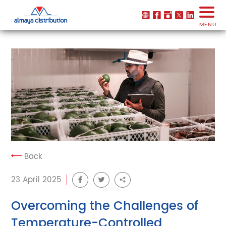
MENU
Back
23 April 2025
Overcoming the Challenges of
Temperature-Controlled