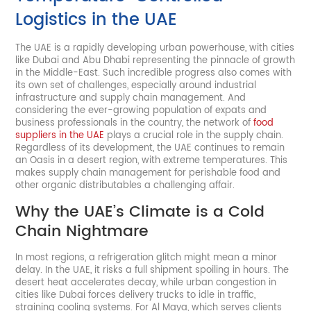
Logistics in the UAE
The UAE is a rapidly developing urban powerhouse, with cities
like Dubai and Abu Dhabi representing the pinnacle of growth
in the Middle-East. Such incredible progress also comes with
its own set of challenges, especially around industrial
infrastructure and supply chain management. And
considering the ever-growing population of expats and
business professionals in the country, the network of
food
suppliers in the UAE
plays a crucial role in the supply chain.
Regardless of its development, the UAE continues to remain
an Oasis in a desert region, with extreme temperatures. This
makes supply chain management for perishable food and
other organic distributables a challenging affair.
Why the UAE’s Climate is a Cold
Chain Nightmare
In most regions, a refrigeration glitch might mean a minor
delay. In the UAE, it risks a full shipment spoiling in hours. The
desert heat accelerates decay, while urban congestion in
cities like Dubai forces delivery trucks to idle in traffic,
straining cooling systems. For Al Maya, which serves clients