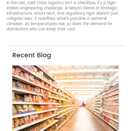
In the UAE, cold chain logistics isn’t a checkbox, it’s a high-
stakes engineering challenge. Al Maya’s blend of strategic
infrastructure, smart tech, and regulatory rigor doesn’t just
mitigate risks; it redefines what’s possible in extreme
climates. As temperatures rise, so does the demand for
distributors who can keep their cool.
Recent Blog