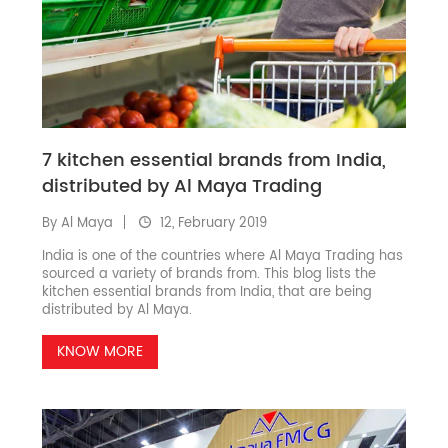
7 kitchen essential brands from India,
distributed by Al Maya Trading
By Al Maya
12, February 2019
India is one of the countries where Al Maya Trading has
sourced a variety of brands from. This blog lists the
kitchen essential brands from India, that are being
distributed by Al Maya.
KNOW MORE