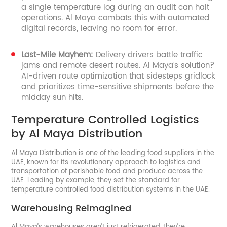
a single temperature log during an audit can halt
operations. Al Maya combats this with automated
digital records, leaving no room for error.
Last-Mile Mayhem:
Delivery drivers battle traffic
jams and remote desert routes. Al Maya’s solution?
AI-driven route optimization that sidesteps gridlock
and prioritizes time-sensitive shipments before the
midday sun hits.
Temperature Controlled Logistics
by Al Maya Distribution
Al Maya Distribution is one of the leading food suppliers in the
UAE, known for its revolutionary approach to logistics and
transportation of perishable food and produce across the
UAE. Leading by example, they set the standard for
temperature controlled food distribution systems in the UAE.
Warehousing Reimagined