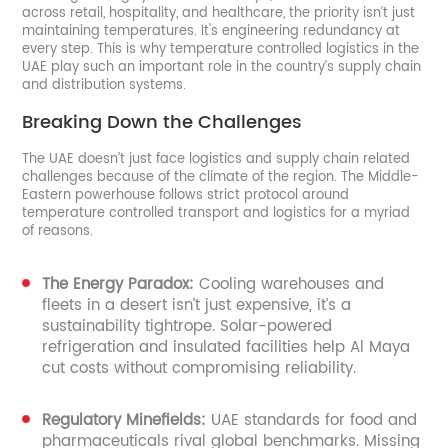
across retail, hospitality, and healthcare, the priority isn’t just
maintaining temperatures. It's engineering redundancy at
every step. This is why temperature controlled logistics in the
UAE play such an important role in the country’s supply chain
and distribution systems.
Breaking Down the Challenges
The UAE doesn’t just face logistics and supply chain related
challenges because of the climate of the region. The Middle-
Eastern powerhouse follows strict protocol around
temperature controlled transport and logistics for a myriad
of reasons.
The Energy Paradox:
Cooling warehouses and
fleets in a desert isn’t just expensive, it’s a
sustainability tightrope. Solar-powered
refrigeration and insulated facilities help Al Maya
cut costs without compromising reliability.
Regulatory Minefields:
UAE standards for food and
pharmaceuticals rival global benchmarks. Missing