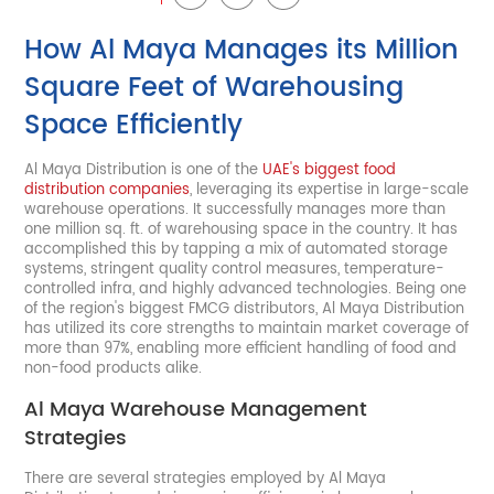
How Al Maya Manages its Million
Square Feet of Warehousing
Space Efficiently
Al Maya Distribution is one of the
UAE's biggest food
distribution companies
, leveraging its expertise in large-scale
warehouse operations. It successfully manages more than
one million sq. ft. of warehousing space in the country. It has
accomplished this by tapping a mix of automated storage
systems, stringent quality control measures, temperature-
controlled infra, and highly advanced technologies. Being one
of the region's biggest FMCG distributors, Al Maya Distribution
has utilized its core strengths to maintain market coverage of
more than 97%, enabling more efficient handling of food and
non-food products alike.
Al Maya Warehouse Management
Strategies
There are several strategies employed by Al Maya