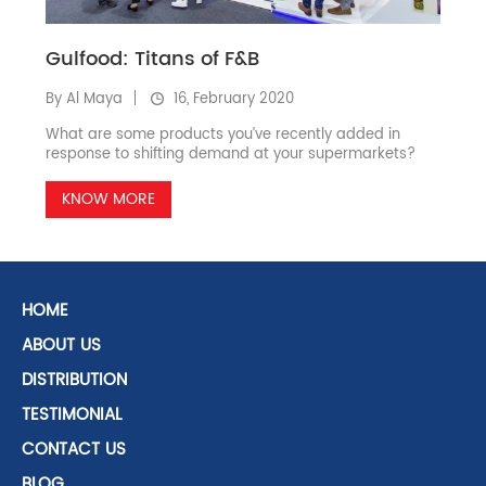
Gulfood: Titans of F&B
By Al Maya
16, February 2020
What are some products you’ve recently added in
response to shifting demand at your supermarkets?
KNOW MORE
HOME
ABOUT US
DISTRIBUTION
TESTIMONIAL
CONTACT US
BLOG