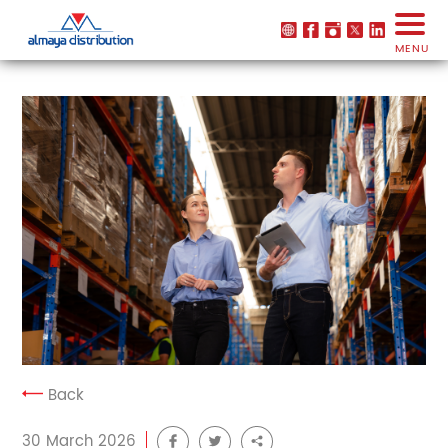
MENU
Back
30 March 2026