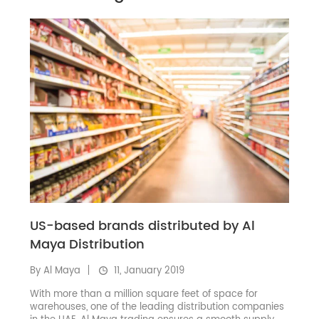
US-based brands distributed by Al
Maya Distribution
By Al Maya
11, January 2019
With more than a million square feet of space for
warehouses, one of the leading distribution companies