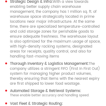
Strategic Design & Infra:
With a view towards
enabling better supply chain warehouse
management, the company has 1 million sq. ft. of
warehouse space strategically located in prime
locations near major infrastructure. At the same
time, there are specialized temperature-controlled
and cold storage zones for perishable goods to
ensure adequate freshness. The warehouse layout
is also optimized for the maximum usage of space,
with high-density racking systems, designated
areas for receipts, quality control, and also for
handling fast-moving items
Thorough Inventory & Logistics Management:
The
company utilizes a stringent FIFO (First In First Out)
system for managing higher product volumes,
thereby ensuring that items with the nearest expiry
are first shipped to lower food wastage.
Automated Storage & Retrieval Systems:
These enable better accuracy and handling speed.
Vast Fleet & Strategic Routing: