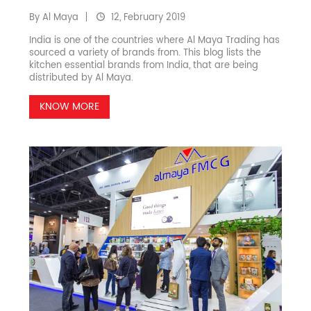
By Al Maya
12, February 2019
India is one of the countries where Al Maya Trading has
sourced a variety of brands from. This blog lists the
kitchen essential brands from India, that are being
distributed by Al Maya.
KNOW MORE