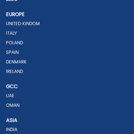
EUROPE
UNITED KINDOM
ITALY
POLAND
SPAIN
DENMARK
IRELAND
GCC
UAE
OMAN
ASIA
INDIA