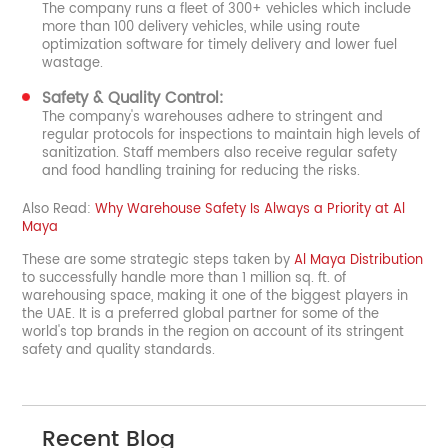
The company runs a fleet of 300+ vehicles which include
more than 100 delivery vehicles, while using route
optimization software for timely delivery and lower fuel
wastage.
Safety & Quality Control:
The company's warehouses adhere to stringent and
regular protocols for inspections to maintain high levels of
sanitization. Staff members also receive regular safety
and food handling training for reducing the risks.
Also Read:
Why Warehouse Safety Is Always a Priority at Al
Maya
These are some strategic steps taken by
Al Maya Distribution
to successfully handle more than 1 million sq. ft. of
warehousing space, making it one of the biggest players in
the UAE. It is a preferred global partner for some of the
world's top brands in the region on account of its stringent
safety and quality standards.
Recent Blog