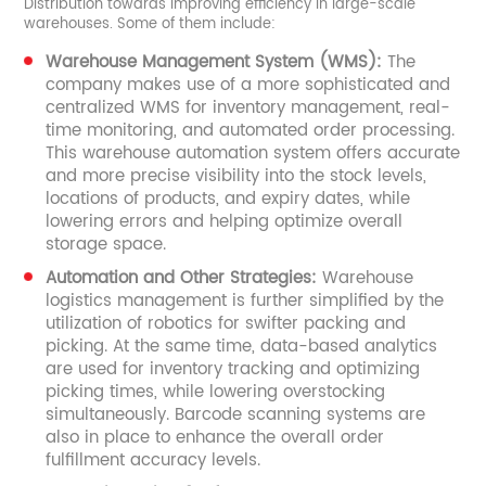
Distribution towards improving efficiency in large-scale
warehouses. Some of them include:
Warehouse Management System (WMS):
The
company makes use of a more sophisticated and
centralized WMS for inventory management, real-
time monitoring, and automated order processing.
This warehouse automation system offers accurate
and more precise visibility into the stock levels,
locations of products, and expiry dates, while
lowering errors and helping optimize overall
storage space.
Automation and Other Strategies:
Warehouse
logistics management is further simplified by the
utilization of robotics for swifter packing and
picking. At the same time, data-based analytics
are used for inventory tracking and optimizing
picking times, while lowering overstocking
simultaneously. Barcode scanning systems are
also in place to enhance the overall order
fulfillment accuracy levels.