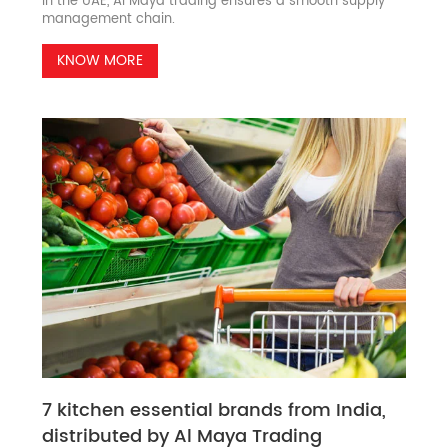
in the UAE, Al Maya trading ensures a smooth supply
management chain.
KNOW MORE
7 kitchen essential brands from India,
distributed by Al Maya Trading