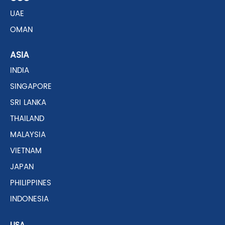
UAE
OMAN
ASIA
INDIA
SINGAPORE
SRI LANKA
THAILAND
MALAYSIA
VIETNAM
JAPAN
PHILIPPINES
INDONESIA