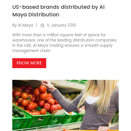
US-based brands distributed by Al
Maya Distribution
By Al Maya
11, January 2019
With more than a million square feet of space for
warehouses, one of the leading distribution companies
in the UAE, Al Maya trading ensures a smooth supply
management chain.
KNOW MORE