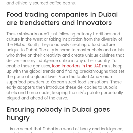
and ethically sourced coffee beans.
Food trading companies in Dubai
are trendsetters and innovators
These stalwarts aren’t just following culinary traditions and
culture in the West or taking inspiration from the diversity of
the Global South, they’re actively creating a food culture
unique to Dubai. The city is home to master chefs and artists
who thrive on their creativity and create unique cuisines that
deliver sensory indulgence unlike in any other country. To
enable these geniuses,
food importers in the UAE
must keep
up with the global trends and finding breakthroughs that set
the pace at a global level. From the fabled Amazonian
superfood powders to Korean street food sensations. These
early adopters then introduce these delicacies to Dubai's
chefs and home cooks, keeping the city's palate perpetually
piqued and ahead of the curve.
Ensuring nobody in Dubai goes
hungry
It is no secret that Dubai is a world of luxury and indulgence,