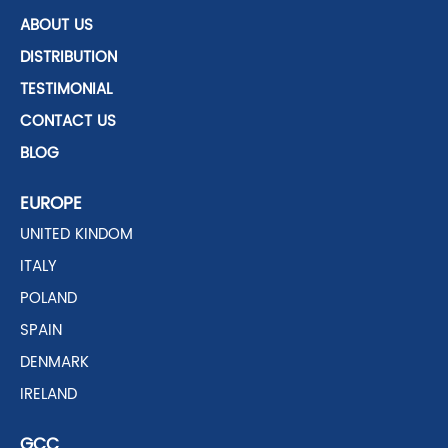
ABOUT US
DISTRIBUTION
TESTIMONIAL
CONTACT US
BLOG
EUROPE
UNITED KINDOM
ITALY
POLAND
SPAIN
DENMARK
IRELAND
GCC