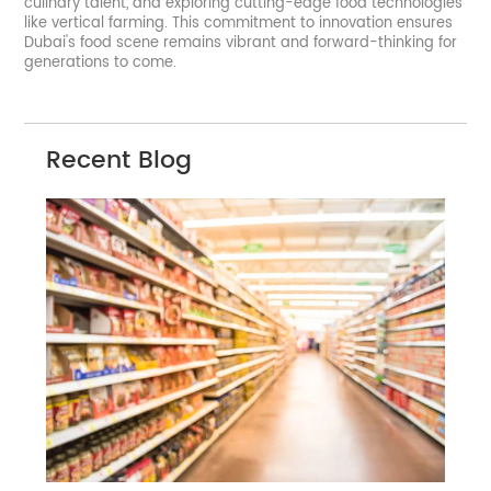
culinary talent, and exploring cutting-edge food technologies
like vertical farming. This commitment to innovation ensures
Dubai's food scene remains vibrant and forward-thinking for
generations to come.
Recent Blog