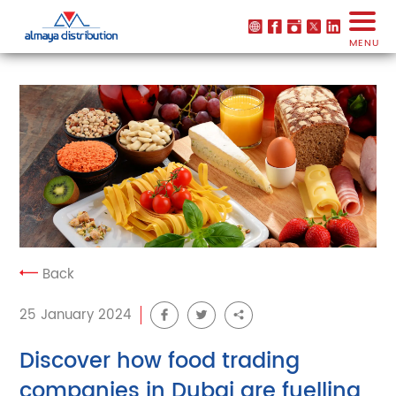
MENU
Back
25 January 2024
Discover how food trading
companies in Dubai are fuelling