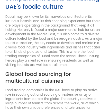
UAE's foodie culture
Dubai may be known for its marvelous architecture, its
luxurious lifestyle, and its rich shopping experience but there
are players operating in the background that keep it all
ticking. Not only is Dubai a major commercial hub for urban
development in the Middle East, it is also home to a diverse
culture fueled by the food and beverage industry. As a major
tourist attraction, the city needs to develop and maintain a
diverse food industry with ingredients and dishes that cater
to all kinds of palates and tastes. This is where the food
trading companies of Dubai enter the scene. These unsung
heroes play a silent role in ensuring residents as well as
visiting tourists are well fed at all times.
Global food sourcing for
multicultural cuisines
Food trading companies in the UAE have to play an active
role in scouting out and sourcing an extensive array of
ingredients from across the globe. The country receives a
large number of tourists from across the world, all of which
have their own unique preferences and tolerances for