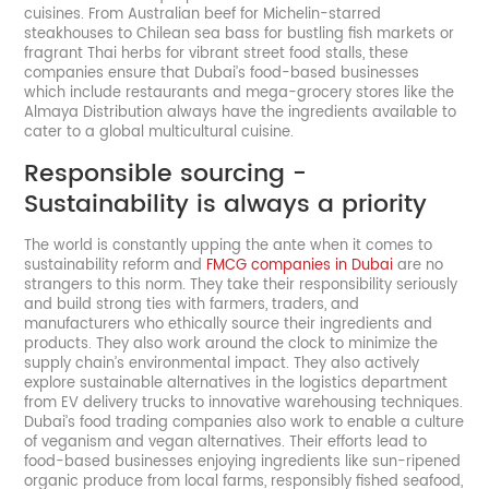
cuisines. From Australian beef for Michelin-starred
steakhouses to Chilean sea bass for bustling fish markets or
fragrant Thai herbs for vibrant street food stalls, these
companies ensure that Dubai’s food-based businesses
which include restaurants and mega-grocery stores like the
Almaya Distribution always have the ingredients available to
cater to a global multicultural cuisine.
Responsible sourcing -
Sustainability is always a priority
The world is constantly upping the ante when it comes to
sustainability reform and
FMCG companies in Dubai
are no
strangers to this norm. They take their responsibility seriously
and build strong ties with farmers, traders, and
manufacturers who ethically source their ingredients and
products. They also work around the clock to minimize the
supply chain’s environmental impact. They also actively
explore sustainable alternatives in the logistics department
from EV delivery trucks to innovative warehousing techniques.
Dubai’s food trading companies also work to enable a culture
of veganism and vegan alternatives. Their efforts lead to
food-based businesses enjoying ingredients like sun-ripened
organic produce from local farms, responsibly fished seafood,