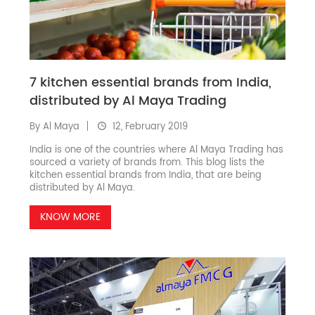
7 kitchen essential brands from India,
distributed by Al Maya Trading
By Al Maya
12, February 2019
India is one of the countries where Al Maya Trading has
sourced a variety of brands from. This blog lists the
kitchen essential brands from India, that are being
distributed by Al Maya.
KNOW MORE