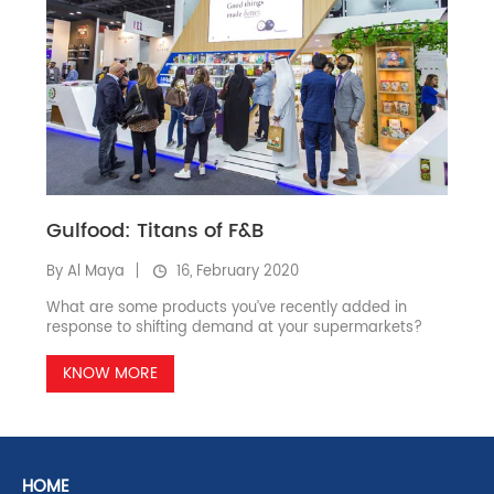
Gulfood: Titans of F&B
By Al Maya
16, February 2020
What are some products you’ve recently added in
response to shifting demand at your supermarkets?
KNOW MORE
HOME