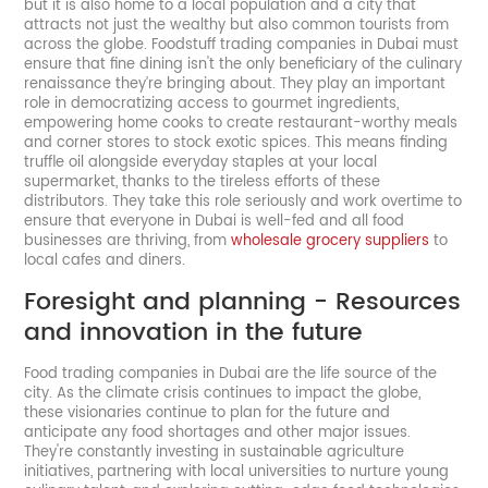
but it is also home to a local population and a city that
attracts not just the wealthy but also common tourists from
across the globe. Foodstuff trading companies in Dubai must
ensure that fine dining isn't the only beneficiary of the culinary
renaissance they’re bringing about. They play an important
role in democratizing access to gourmet ingredients,
empowering home cooks to create restaurant-worthy meals
and corner stores to stock exotic spices. This means finding
truffle oil alongside everyday staples at your local
supermarket, thanks to the tireless efforts of these
distributors. They take this role seriously and work overtime to
ensure that everyone in Dubai is well-fed and all food
businesses are thriving, from
wholesale grocery suppliers
to
local cafes and diners.
Foresight and planning - Resources
and innovation in the future
Food trading companies in Dubai are the life source of the
city. As the climate crisis continues to impact the globe,
these visionaries continue to plan for the future and
anticipate any food shortages and other major issues.
They're constantly investing in sustainable agriculture
initiatives, partnering with local universities to nurture young